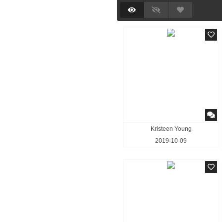
Kristeen Young
2019-10-09