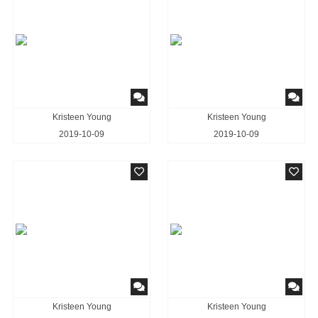
Kristeen Young
Kristeen Young
2019-10-09
2019-10-09
Kristeen Young
Kristeen Young