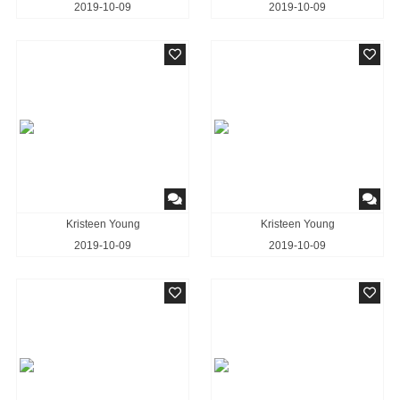
2019-10-09
2019-10-09
Kristeen Young
Kristeen Young
2019-10-09
2019-10-09