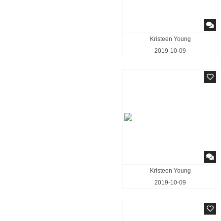
Kristeen Young
2019-10-09
Kristeen Young
2019-10-09