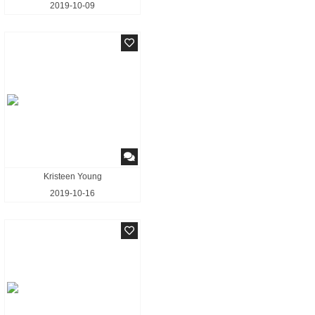
2019-10-09
Kristeen Young
2019-10-16