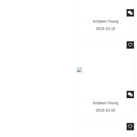
Kristeen Young
2019-10-16
Kristeen Young
2019-10-16