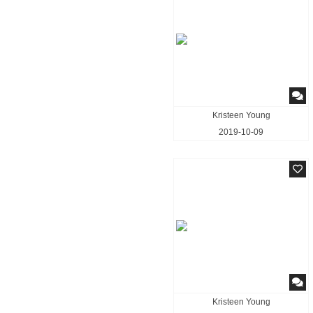
Kristeen Young
2019-10-09
Kristeen Young