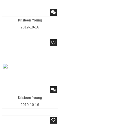
Kristeen Young
2019-10-16
Kristeen Young
2019-10-16