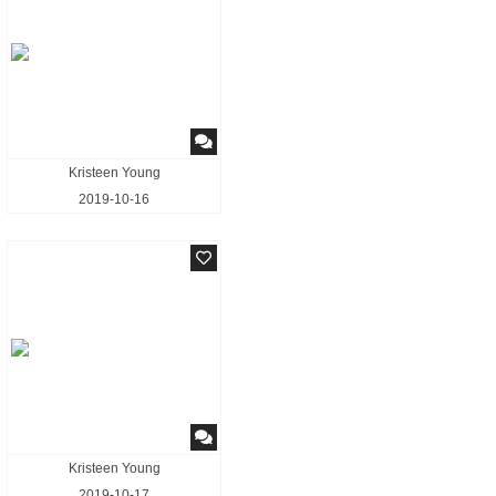
Kristeen Young
2019-10-16
Kristeen Young
2019-10-17