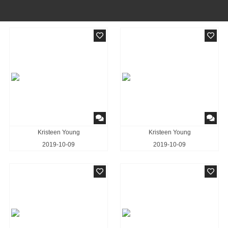
Kristeen Young
Kristeen Young
2019-10-09
2019-10-09