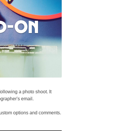
dd-on
llowing a photo shoot. It
ographer's email.
, custom options and comments.