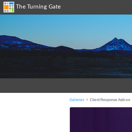
The Turning Gate
Galleries
Client Response Add-on