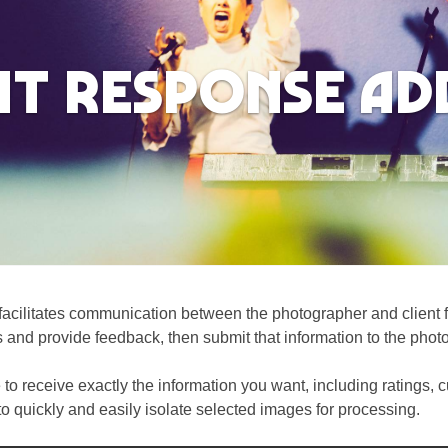
nt Response A
cilitates communication between the photographer and client fo
s and provide feedback, then submit that information to the phot
 to receive exactly the information you want, including ratings
 to quickly and easily isolate selected images for processing.