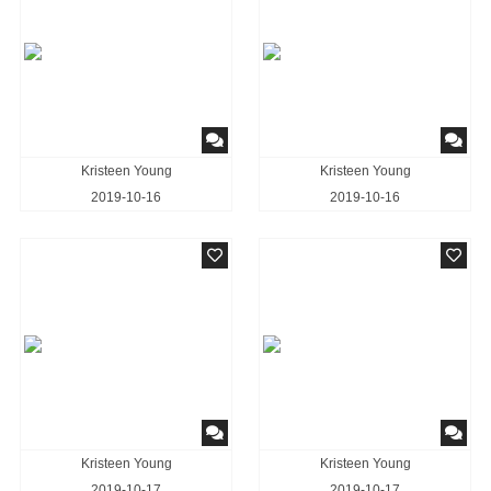
Kristeen Young
Kristeen Young
2019-10-16
2019-10-16
Kristeen Young
Kristeen Young
2019-10-17
2019-10-17