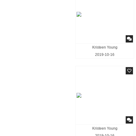
Kristeen Young
2019-10-16
Kristeen Young
2019-10-16