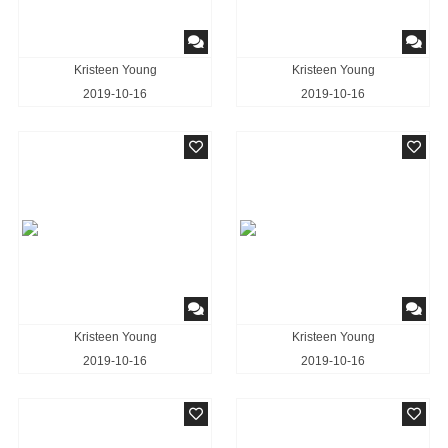
Kristeen Young
Kristeen Young
2019-10-16
2019-10-16
Kristeen Young
Kristeen Young
2019-10-16
2019-10-16