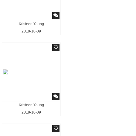
Kristeen Young
2019-10-09
Kristeen Young
2019-10-09