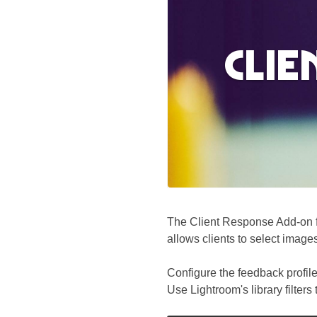
Clie
The Client Response Add-on fa
allows clients to select image
Configure the feedback profile
Use Lightroom's library filters