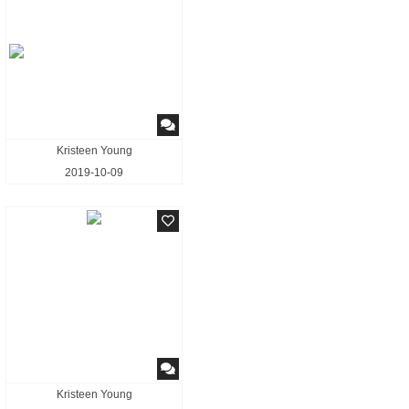
Kristeen Young
2019-10-09
Kristeen Young