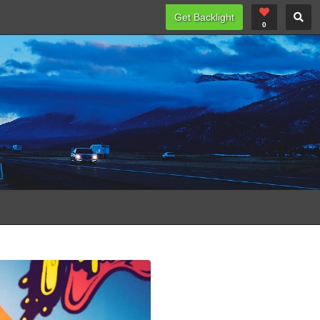
Get Backlight
0