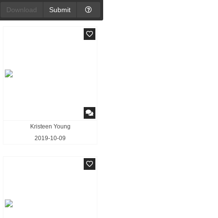
Download
Submit
Kristeen Young
2019-10-09