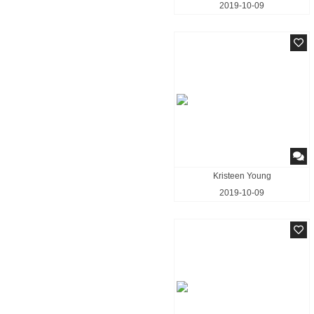
2019-10-09
Kristeen Young
2019-10-09