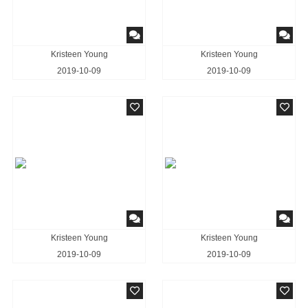
Kristeen Young
Kristeen Young
2019-10-09
2019-10-09
Kristeen Young
Kristeen Young
2019-10-09
2019-10-09