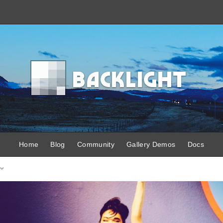
B
acklight
Home
Blog
Community
Gallery Demos
Docs